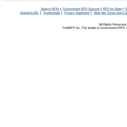
Search RFPs
|
Government RFP Sources
|
RFP by State
|
S
|
|
|
Submit A URL
Testimonials
Privacy Statement
Web Site Terms and Con
All Rights Reserve
FindRFP Inc, The leader in
Government RFP
,