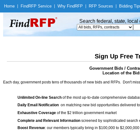
Home
|
Find
RFP Service
|
Why Find
RFP
|
RFP Sources
|
Bidding Tip
Search federal, state, loca
Sign Up Free T
Government Bids / Contrac
Location of the Bid
Each day, government posts tens of thousands of new bids and RFPs. Don't miss
Unlimited On-line Search
of the most up-to-date comprehensive database
Daily Email Notification
on matching new bid opportunities delivered to
Exhaustive Coverage
of the $2 trillion government market
Complete and Relevant Information
screened by sophisticated search
Boost Revenue
: our members typically bring in $100,000 to $2,000,000