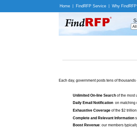
Home
|
Find
RFP Service
|
Why Find
RFP
S
Each day, government posts tens of thousands 
Unlimited On-line Search
of the most 
Daily Email Notification
on matching n
Exhaustive Coverage
of the $2 trilli
Complete and Relevant Information
s
Boost Revenue
: our members typicall