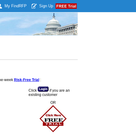
My Find
RFP
Sign Up
 one-week
Risk-Free Trial
:
Click
if you are an
existing customer
OR