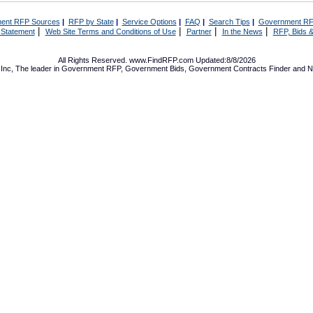
ent RFP Sources
|
RFP by State
|
Service Options
|
FAQ
|
Search Tips
|
Government RF
|
|
|
|
 Statement
Web Site Terms and Conditions of Use
Partner
In the News
RFP, Bids &
All Rights Reserved. www.FindRFP.com Updated:8/8/2026
Inc, The leader in
Government RFP
,
Government Bids
,
Government Contracts
Finder and No