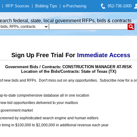
|
RFP Sources
|
Bidding Tips
|
e-Purchasing
952-736-1000
earch federal, state, local government RFPs, bids & contracts
Sign Up Free Trial For
Immediate Access
Government Bids / Contracts: CONSTRUCTION MANAGER AT-RISK
Location of the Bids/Contracts: State of Texas (TX)
of new bids and RFPs. Don't miss out on any opportunities. Subscribe now for a
up-to-date comprehensive database all in one location
ew bid opportunities delivered to your mailbox
on government market
creened by sophisticated search engine and human editors
y bring in $100,000 to $2,000,000 in additional revenue each year