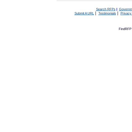
Search RFPs
|
Governm
|
|
Submit A URL
Testimonials
Privacy
FindRFP 