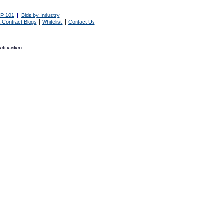
P 101
|
Bids by Industry
|
|
 Contract Blogs
Whitelist
Contact Us
tification