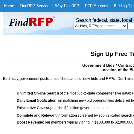
Home
|
Find
RFP Service
|
Why Find
RFP
|
RFP Sources
|
Bidding Tip
Search federal, state, loca
Sign Up Free T
Government Bids / Contract
Location of the Bi
Each day, government posts tens of thousands of new bids and RFPs. Don't miss
Unlimited On-line Search
of the most up-to-date comprehensive database
Daily Email Notification
on matching new bid opportunities delivered to
Exhaustive Coverage
of the $2 trillion government market
Complete and Relevant Information
screened by sophisticated search
Boost Revenue
: our members typically bring in $100,000 to $2,000,000