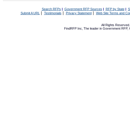
Search RFPs
|
Government RFP Sources
|
RFP by State
|
S
|
|
|
Submit A URL
Testimonials
Privacy Statement
Web Site Terms and Con
All Rights Reserve
FindRFP Inc, The leader in
Government RFP
,