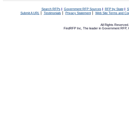
Search RFPs
|
Government RFP Sources
|
RFP by State
|
S
|
|
|
Submit A URL
Testimonials
Privacy Statement
Web Site Terms and Con
All Rights Reserve
FindRFP Inc, The leader in
Government RFP
,