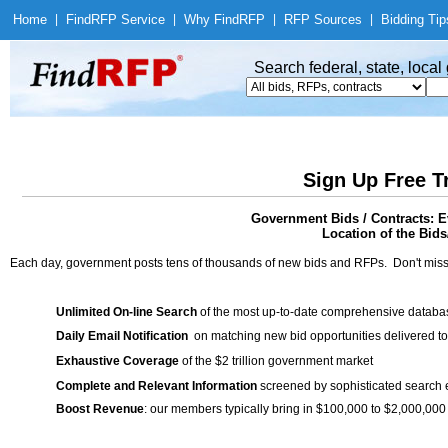
Home
|
Find
RFP Service
|
Why Find
RFP
|
RFP Sources
|
Bidding Tip
Search federal, state, loca
Sign Up Free T
Government Bids / Contracts: E
Location of the Bids/
Each day, government posts tens of thousands of new bids and RFPs. Don't miss
Unlimited On-line Search
of the most up-to-date comprehensive database
Daily Email Notification
on matching new bid opportunities delivered to
Exhaustive Coverage
of the $2 trillion government market
Complete and Relevant Information
screened by sophisticated search
Boost Revenue
: our members typically bring in $100,000 to $2,000,000