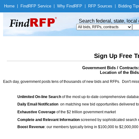
Home
|
Find
RFP Service
|
Why Find
RFP
|
RFP Sources
|
Bidding Tip
Search federal, state, loca
Sign Up Free T
Government Bids / Contracts:
Location of the Bids/
Each day, government posts tens of thousands of new bids and RFPs. Don't miss
Unlimited On-line Search
of the most up-to-date comprehensive database
Daily Email Notification
on matching new bid opportunities delivered to
Exhaustive Coverage
of the $2 trillion government market
Complete and Relevant Information
screened by sophisticated search
Boost Revenue
: our members typically bring in $100,000 to $2,000,000