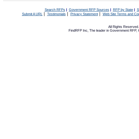
Search RFPs
|
Government RFP Sources
|
RFP by State
|
S
|
|
|
Submit A URL
Testimonials
Privacy Statement
Web Site Terms and Con
All Rights Reserve
FindRFP Inc, The leader in
Government RFP
,