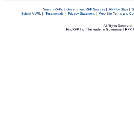
Search RFPs
|
Government RFP Sources
|
RFP by State
|
S
|
|
|
Submit A URL
Testimonials
Privacy Statement
Web Site Terms and Con
All Rights Reserved
FindRFP Inc, The leader in
Government RFP
,