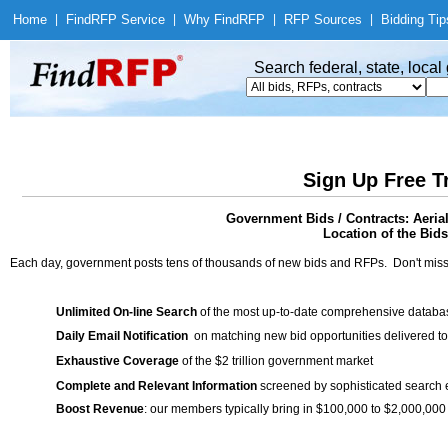
Home
|
Find
RFP Service
|
Why Find
RFP
|
RFP Sources
|
Bidding Tip
Search federal, state, loca
Sign Up Free T
Government Bids / Contracts: Aerial
Location of the Bids
Each day, government posts tens of thousands of new bids and RFPs. Don't miss
Unlimited On-line Search
of the most up-to-date comprehensive database
Daily Email Notification
on matching new bid opportunities delivered to
Exhaustive Coverage
of the $2 trillion government market
Complete and Relevant Information
screened by sophisticated search
Boost Revenue
: our members typically bring in $100,000 to $2,000,000