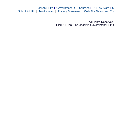
Search RFPs
|
Government RFP Sources
|
RFP by State
|
S
|
|
|
Submit A URL
Testimonials
Privacy Statement
Web Site Terms and Con
All Rights Reserve
FindRFP Inc, The leader in
Government RFP
,