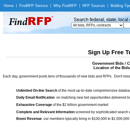
Home
|
Find
RFP Service
|
Why Find
RFP
|
RFP Sources
|
Bidding Tip
Search federal, state, loca
Sign Up Free T
Government Bids / C
Location of the Bids
Each day, government posts tens of thousands of new bids and RFPs. Don't miss
Unlimited On-line Search
of the most up-to-date comprehensive database
Daily Email Notification
on matching new bid opportunities delivered to
Exhaustive Coverage
of the $2 trillion government market
Complete and Relevant Information
screened by sophisticated search
Boost Revenue
: our members typically bring in $100,000 to $2,000,000