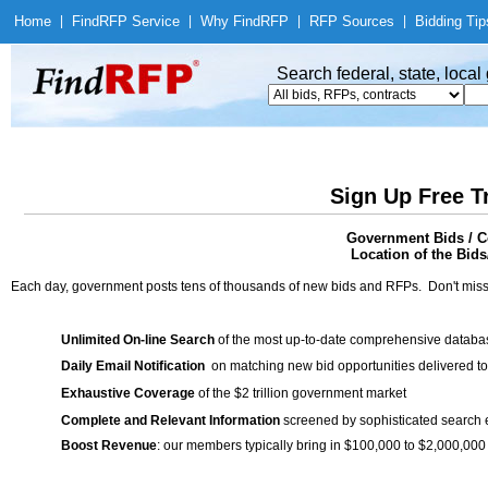
Home
|
Find
RFP Service
|
Why Find
RFP
|
RFP Sources
|
Bidding Tip
Search federal, state, loca
Sign Up Free T
Government Bids / C
Location of the Bids
Each day, government posts tens of thousands of new bids and RFPs. Don't miss
Unlimited On-line Search
of the most up-to-date comprehensive database
Daily Email Notification
on matching new bid opportunities delivered to
Exhaustive Coverage
of the $2 trillion government market
Complete and Relevant Information
screened by sophisticated search
Boost Revenue
: our members typically bring in $100,000 to $2,000,000