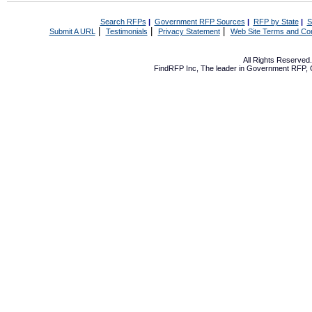
Search RFPs
|
Government RFP Sources
|
RFP by State
|
S
|
|
|
Submit A URL
Testimonials
Privacy Statement
Web Site Terms and Con
All Rights Reserve
FindRFP Inc, The leader in
Government RFP
,