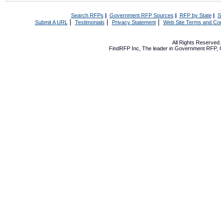
Search RFPs
|
Government RFP Sources
|
RFP by State
|
S
|
|
|
Submit A URL
Testimonials
Privacy Statement
Web Site Terms and Con
All Rights Reserve
FindRFP Inc, The leader in
Government RFP
,