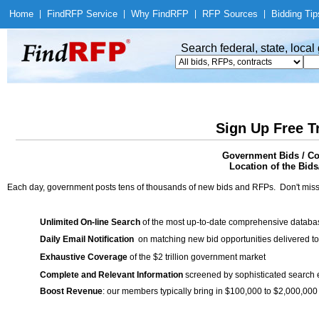
Home
|
Find
RFP Service
|
Why Find
RFP
|
RFP Sources
|
Bidding Tip
Search federal, state, loca
Sign Up Free T
Government Bids / Con
Location of the Bids
Each day, government posts tens of thousands of new bids and RFPs. Don't miss
Unlimited On-line Search
of the most up-to-date comprehensive database
Daily Email Notification
on matching new bid opportunities delivered to
Exhaustive Coverage
of the $2 trillion government market
Complete and Relevant Information
screened by sophisticated search
Boost Revenue
: our members typically bring in $100,000 to $2,000,000