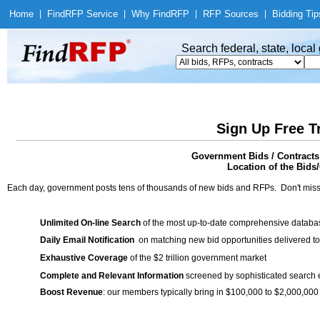
Home
|
Find
RFP Service
|
Why Find
RFP
|
RFP Sources
|
Bidding Tip
Search federal, state, loca
Sign Up Free T
Government Bids / Contracts
Location of the Bids/
Each day, government posts tens of thousands of new bids and RFPs. Don't miss
Unlimited On-line Search
of the most up-to-date comprehensive database
Daily Email Notification
on matching new bid opportunities delivered to
Exhaustive Coverage
of the $2 trillion government market
Complete and Relevant Information
screened by sophisticated search
Boost Revenue
: our members typically bring in $100,000 to $2,000,000