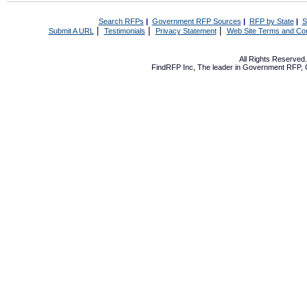
Search RFPs
|
Government RFP Sources
|
RFP by State
|
S
|
|
|
Submit A URL
Testimonials
Privacy Statement
Web Site Terms and Con
All Rights Reserve
FindRFP Inc, The leader in
Government RFP
,