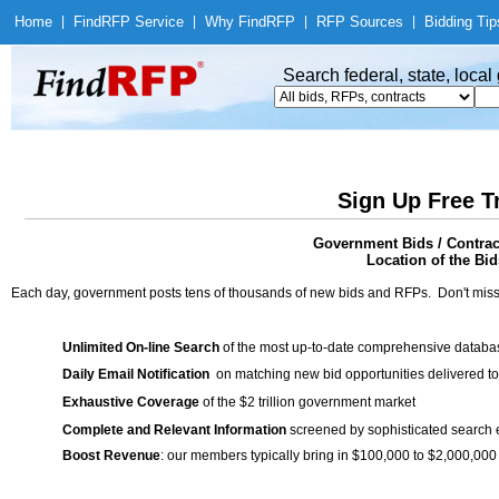
Home
|
Find
RFP Service
|
Why Find
RFP
|
RFP Sources
|
Bidding Tip
Search federal, state, loca
Sign Up Free T
Government Bids / Contrac
Location of the Bid
Each day, government posts tens of thousands of new bids and RFPs. Don't miss
Unlimited On-line Search
of the most up-to-date comprehensive database
Daily Email Notification
on matching new bid opportunities delivered to
Exhaustive Coverage
of the $2 trillion government market
Complete and Relevant Information
screened by sophisticated search
Boost Revenue
: our members typically bring in $100,000 to $2,000,000