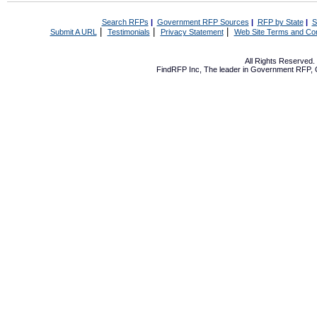
Search RFPs
|
Government RFP Sources
|
RFP by State
|
S
|
|
|
Submit A URL
Testimonials
Privacy Statement
Web Site Terms and Con
All Rights Reserved
FindRFP Inc, The leader in
Government RFP
,