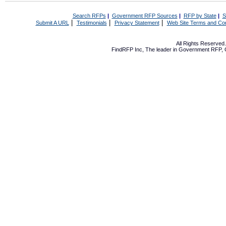
Search RFPs
|
Government RFP Sources
|
RFP by State
|
S
|
|
|
Submit A URL
Testimonials
Privacy Statement
Web Site Terms and Con
All Rights Reserve
FindRFP Inc, The leader in
Government RFP
,