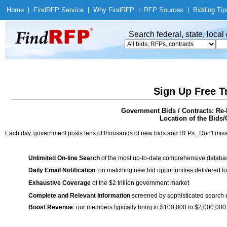
Home
|
Find
RFP Service
|
Why Find
RFP
|
RFP Sources
|
Bidding Tip
Search federal, state, loca
Sign Up Free T
Government Bids / Contracts: Re-
Location of the Bids/
Each day, government posts tens of thousands of new bids and RFPs. Don't miss
Unlimited On-line Search
of the most up-to-date comprehensive database
Daily Email Notification
on matching new bid opportunities delivered to
Exhaustive Coverage
of the $2 trillion government market
Complete and Relevant Information
screened by sophisticated search
Boost Revenue
: our members typically bring in $100,000 to $2,000,000