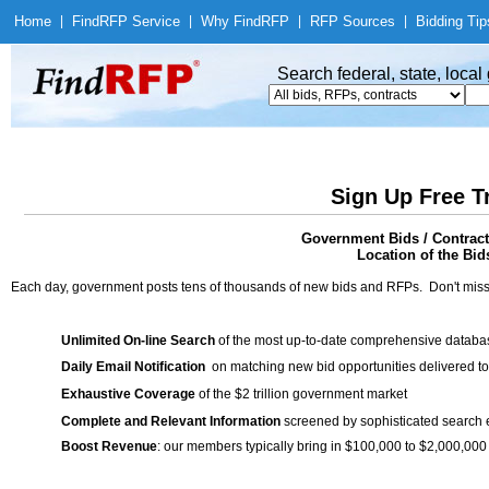
Home
|
Find
RFP Service
|
Why Find
RFP
|
RFP Sources
|
Bidding Tip
Search federal, state, loca
Sign Up Free T
Government Bids / Contrac
Location of the Bid
Each day, government posts tens of thousands of new bids and RFPs. Don't miss
Unlimited On-line Search
of the most up-to-date comprehensive database
Daily Email Notification
on matching new bid opportunities delivered to
Exhaustive Coverage
of the $2 trillion government market
Complete and Relevant Information
screened by sophisticated search
Boost Revenue
: our members typically bring in $100,000 to $2,000,000