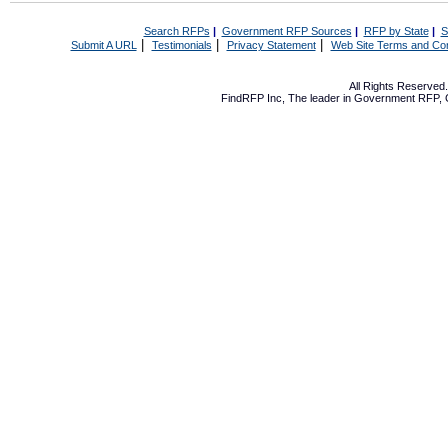
Search RFPs
|
Government RFP Sources
|
RFP by State
|
S
|
|
|
Submit A URL
Testimonials
Privacy Statement
Web Site Terms and Con
All Rights Reserve
FindRFP Inc, The leader in
Government RFP
,