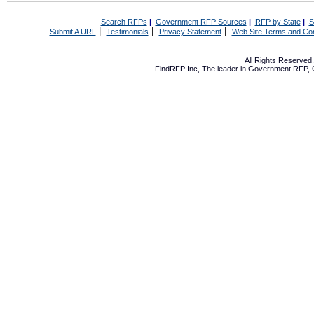
Search RFPs
|
Government RFP Sources
|
RFP by State
|
S
|
|
|
Submit A URL
Testimonials
Privacy Statement
Web Site Terms and Con
All Rights Reserve
FindRFP Inc, The leader in
Government RFP
,