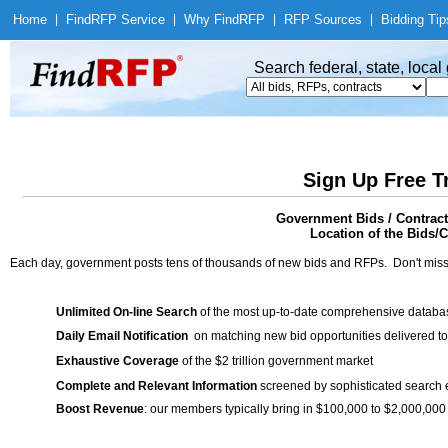
Home
|
Find
RFP Service
|
Why Find
RFP
|
RFP Sources
|
Bidding Tip
Search federal, state, loca
Sign Up Free T
Government Bids / Contract
Location of the Bids/C
Each day, government posts tens of thousands of new bids and RFPs. Don't miss
Unlimited On-line Search
of the most up-to-date comprehensive database
Daily Email Notification
on matching new bid opportunities delivered to
Exhaustive Coverage
of the $2 trillion government market
Complete and Relevant Information
screened by sophisticated search
Boost Revenue
: our members typically bring in $100,000 to $2,000,000