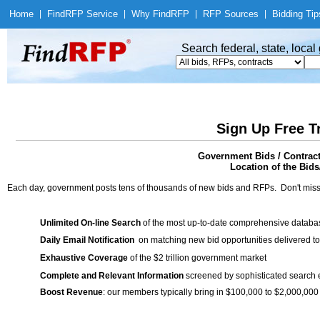
Home
|
Find
RFP Service
|
Why Find
RFP
|
RFP Sources
|
Bidding Tip
Search federal, state, loca
Sign Up Free T
Government Bids / Contr
Location of the Bids/
Each day, government posts tens of thousands of new bids and RFPs. Don't miss
Unlimited On-line Search
of the most up-to-date comprehensive database
Daily Email Notification
on matching new bid opportunities delivered to
Exhaustive Coverage
of the $2 trillion government market
Complete and Relevant Information
screened by sophisticated search
Boost Revenue
: our members typically bring in $100,000 to $2,000,000