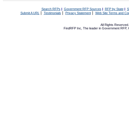
Search RFPs
|
Government RFP Sources
|
RFP by State
|
S
|
|
|
Submit A URL
Testimonials
Privacy Statement
Web Site Terms and Con
All Rights Reserve
FindRFP Inc, The leader in
Government RFP
,