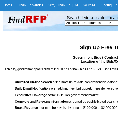
Home
|
Find
RFP Service
|
Why Find
RFP
|
RFP Sources
|
Bidding Tip
Search federal, state, loca
Sign Up Free T
Government Bids / Contrac
Location of the Bids/Co
Each day, government posts tens of thousands of new bids and RFPs. Don't miss
Unlimited On-line Search
of the most up-to-date comprehensive database
Daily Email Notification
on matching new bid opportunities delivered to
Exhaustive Coverage
of the $2 trillion government market
Complete and Relevant Information
screened by sophisticated search
Boost Revenue
: our members typically bring in $100,000 to $2,000,000