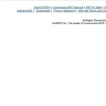
Search RFPs
|
Government RFP Sources
|
RFP by State
|
S
|
|
|
Submit A URL
Testimonials
Privacy Statement
Web Site Terms and Con
All Rights Reserve
FindRFP Inc, The leader in
Government RFP
,