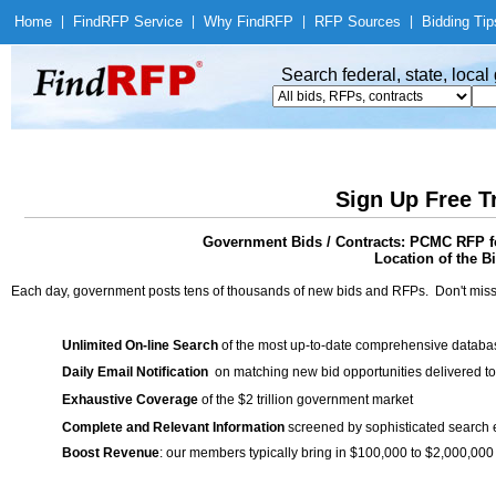
Home
|
Find
RFP Service
|
Why Find
RFP
|
RFP Sources
|
Bidding Tip
Search federal, state, loca
Sign Up Free T
Government Bids / Contracts: PCMC RFP for
Location of the Bi
Each day, government posts tens of thousands of new bids and RFPs. Don't miss
Unlimited On-line Search
of the most up-to-date comprehensive database
Daily Email Notification
on matching new bid opportunities delivered to
Exhaustive Coverage
of the $2 trillion government market
Complete and Relevant Information
screened by sophisticated search
Boost Revenue
: our members typically bring in $100,000 to $2,000,000