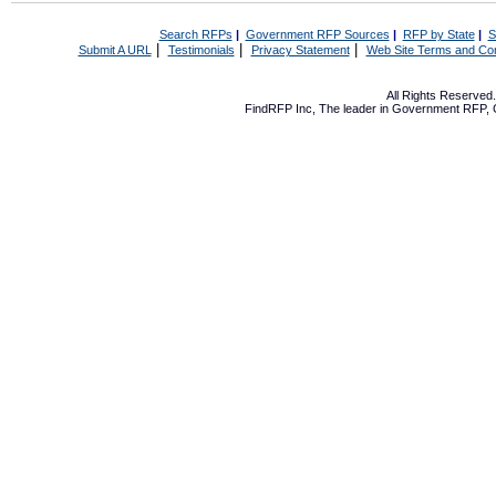
Search RFPs
|
Government RFP Sources
|
RFP by State
|
S
|
|
|
Submit A URL
Testimonials
Privacy Statement
Web Site Terms and Con
All Rights Reserve
FindRFP Inc, The leader in
Government RFP
,