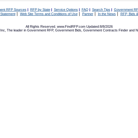
ent RFP Sources
|
RFP by State
|
Service Options
|
FAQ
|
Search Tips
|
Government RF
|
|
|
|
 Statement
Web Site Terms and Conditions of Use
Partner
In the News
RFP, Bids &
All Rights Reserved. www.FindRFP.com Updated:8/8/2026
Inc, The leader in
Government RFP
,
Government Bids
,
Government Contracts
Finder and No