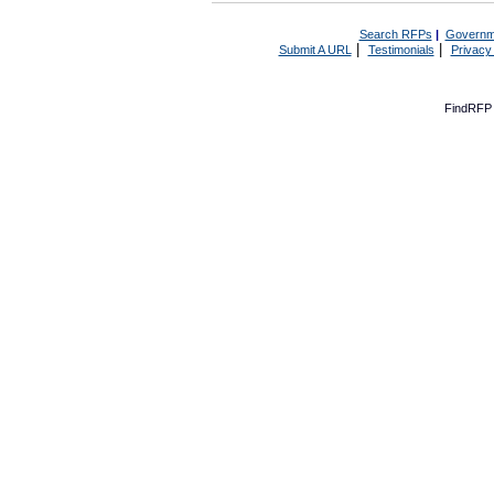
Search RFPs
|
Governm
|
|
Submit A URL
Testimonials
Privacy
FindRFP 