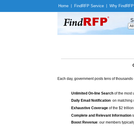
Home
|
Find
RFP Service
|
Why Find
RFP
S
Each day, government posts tens of thousands 
Unlimited On-line Search
of the most 
Daily Email Notification
on matching n
Exhaustive Coverage
of the $2 trilli
Complete and Relevant Information
s
Boost Revenue
: our members typicall