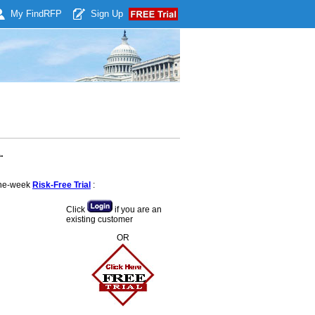
My Find
RFP
Sign Up
.
 one-week
Risk-Free Trial
:
Click
if you are an
existing customer
OR