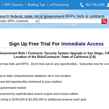
|
RFP Sources
|
Bidding Tips
|
e-Purchasing
952-736-1000
earch federal, state, local government RFPs, bids & contracts
Sign Up Free Trial For
Immediate Access
Government Bids / Contracts: Security System Upgrade in San Diego, CA
Location of the Bids/Contracts: State of California (CA)
of new bids and RFPs. Don't miss out on any opportunities. Subscribe now for a
up-to-date comprehensive database all in one location
ew bid opportunities delivered to your mailbox
on government market
creened by sophisticated search engine and human editors
y bring in $100,000 to $2,000,000 in additional revenue each year