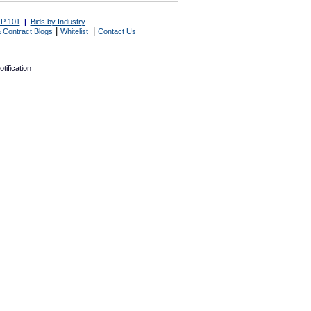
P 101
|
Bids by Industry
|
|
 Contract Blogs
Whitelist
Contact Us
tification