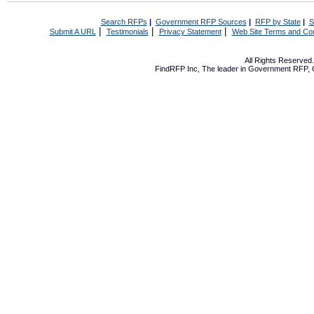
Search RFPs
|
Government RFP Sources
|
RFP by State
|
S
|
|
|
Submit A URL
Testimonials
Privacy Statement
Web Site Terms and Con
All Rights Reserve
FindRFP Inc, The leader in
Government RFP
,