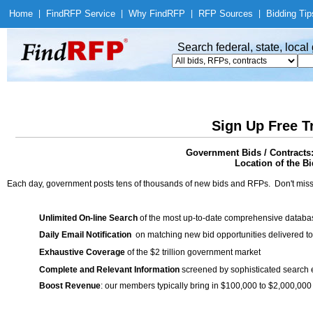
Home
|
Find
RFP Service
|
Why Find
RFP
|
RFP Sources
|
Bidding Tip
Search federal, state, loca
Sign Up Free T
Government Bids / Contracts
Location of the Bi
Each day, government posts tens of thousands of new bids and RFPs. Don't miss
Unlimited On-line Search
of the most up-to-date comprehensive database
Daily Email Notification
on matching new bid opportunities delivered to
Exhaustive Coverage
of the $2 trillion government market
Complete and Relevant Information
screened by sophisticated search
Boost Revenue
: our members typically bring in $100,000 to $2,000,000