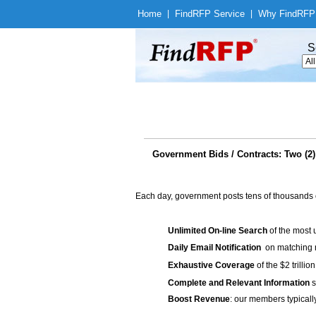
Home
|
Find
RFP Service
|
Why Find
RFP
S
Government Bids / Contracts: Two (2)
Each day, government posts tens of thousands 
Unlimited On-line Search
of the most 
Daily Email Notification
on matching n
Exhaustive Coverage
of the $2 trilli
Complete and Relevant Information
s
Boost Revenue
: our members typicall