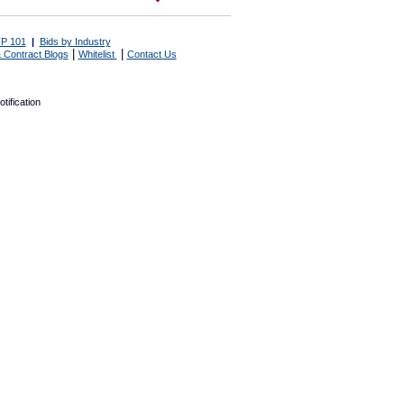
P 101
|
Bids by Industry
|
|
 Contract Blogs
Whitelist
Contact Us
tification