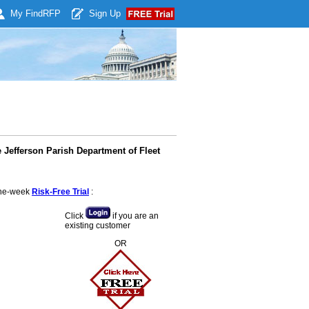
My Find
RFP
Sign Up
 Jefferson Parish Department of Fleet
 one-week
Risk-Free Trial
:
Click
if you are an
existing customer
OR