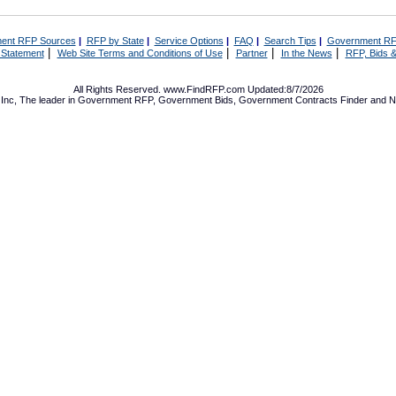
ent RFP Sources
|
RFP by State
|
Service Options
|
FAQ
|
Search Tips
|
Government RF
|
|
|
|
 Statement
Web Site Terms and Conditions of Use
Partner
In the News
RFP, Bids &
All Rights Reserved. www.FindRFP.com Updated:8/7/2026
Inc, The leader in
Government RFP
,
Government Bids
,
Government Contracts
Finder and No