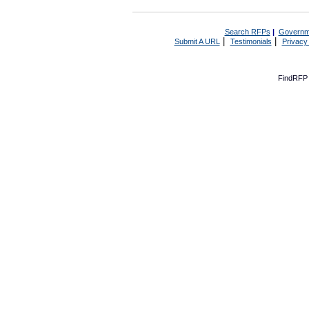
Search RFPs
|
Governm
|
|
Submit A URL
Testimonials
Privacy
FindRFP 