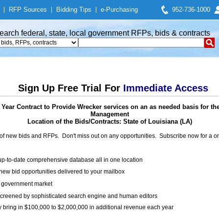
|
RFP Sources
|
Bidding Tips
|
e-Purchasing
952-736-1000
earch federal, state, local government RFPs, bids & contracts
Sign Up Free Trial For
Immediate Access
 Year Contract to Provide Wrecker services on an as needed basis for the
Management
Location of the Bids/Contracts: State of Louisiana (LA)
of new bids and RFPs. Don't miss out on any opportunities. Subscribe now for a
up-to-date comprehensive database all in one location
ew bid opportunities delivered to your mailbox
on government market
creened by sophisticated search engine and human editors
y bring in $100,000 to $2,000,000 in additional revenue each year