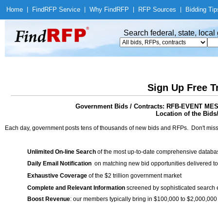
Home
|
Find
RFP Service
|
Why Find
RFP
|
RFP Sources
|
Bidding Tip
Search federal, state, loca
Sign Up Free T
Government Bids / Contracts: RFB-EVENT 
Location of the Bids
Each day, government posts tens of thousands of new bids and RFPs. Don't miss
Unlimited On-line Search
of the most up-to-date comprehensive database
Daily Email Notification
on matching new bid opportunities delivered to
Exhaustive Coverage
of the $2 trillion government market
Complete and Relevant Information
screened by sophisticated search
Boost Revenue
: our members typically bring in $100,000 to $2,000,000