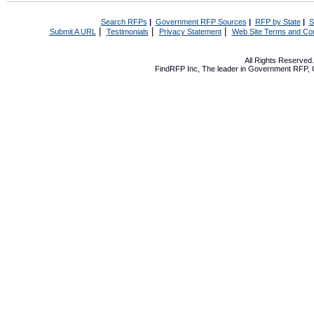
Search RFPs
|
Government RFP Sources
|
RFP by State
|
S
|
|
|
Submit A URL
Testimonials
Privacy Statement
Web Site Terms and Con
All Rights Reserve
FindRFP Inc, The leader in
Government RFP
,