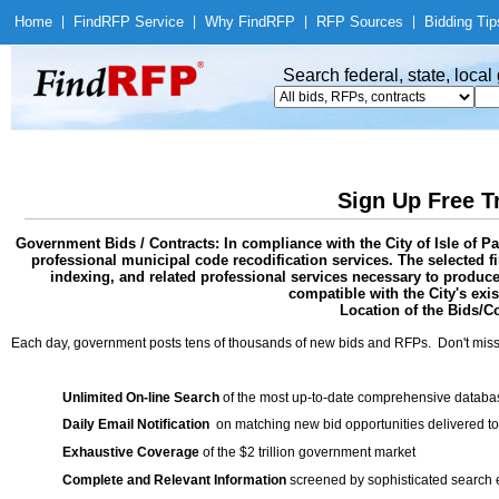
Home
|
Find
RFP Service
|
Why Find
RFP
|
RFP Sources
|
Bidding Tip
Search federal, state, loca
Sign Up Free T
Government Bids / Contracts: In compliance with the City of Isle of P
professional municipal code recodification services. The selected firm
indexing, and related professional services necessary to produce
compatible with the City's exi
Location of the Bids/Co
Each day, government posts tens of thousands of new bids and RFPs. Don't miss
Unlimited On-line Search
of the most up-to-date comprehensive database
Daily Email Notification
on matching new bid opportunities delivered to
Exhaustive Coverage
of the $2 trillion government market
Complete and Relevant Information
screened by sophisticated search