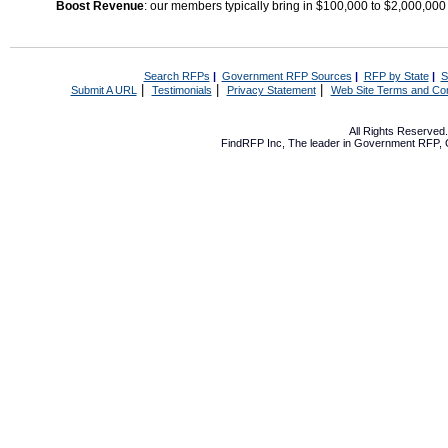
Boost Revenue
: our members typically bring in $100,000 to $2,000,000
Search RFPs
|
Government RFP Sources
|
RFP by State
|
S
|
|
|
Submit A URL
Testimonials
Privacy Statement
Web Site Terms and Con
All Rights Reserve
FindRFP Inc, The leader in
Government RFP
,