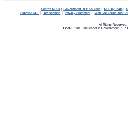
Search RFPs
|
Government RFP Sources
|
RFP by State
|
S
|
|
|
Submit A URL
Testimonials
Privacy Statement
Web Site Terms and Con
All Rights Reserved
FindRFP Inc, The leader in
Government RFP
,