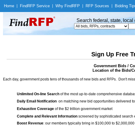
Home
|
Find
RFP Service
|
Why Find
RFP
|
RFP Sources
|
Bidding Tip
Search federal, state, loca
Sign Up Free T
Government Bids / C
Location of the Bids/Co
Each day, government posts tens of thousands of new bids and RFPs. Don't miss
Unlimited On-line Search
of the most up-to-date comprehensive database
Daily Email Notification
on matching new bid opportunities delivered to
Exhaustive Coverage
of the $2 trillion government market
Complete and Relevant Information
screened by sophisticated search
Boost Revenue
: our members typically bring in $100,000 to $2,000,000