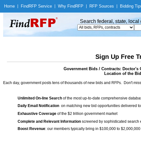
Home
|
Find
RFP Service
|
Why Find
RFP
|
RFP Sources
|
Bidding Tip
Search federal, state, loca
Sign Up Free T
Government Bids / Contracts: Doctor's 
Location of the Bid
Each day, government posts tens of thousands of new bids and RFPs. Don't miss
Unlimited On-line Search
of the most up-to-date comprehensive database
Daily Email Notification
on matching new bid opportunities delivered to
Exhaustive Coverage
of the $2 trillion government market
Complete and Relevant Information
screened by sophisticated search
Boost Revenue
: our members typically bring in $100,000 to $2,000,000