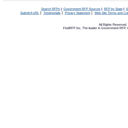
Search RFPs
|
Government RFP Sources
|
RFP by State
|
S
|
|
|
Submit A URL
Testimonials
Privacy Statement
Web Site Terms and Con
All Rights Reserved
FindRFP Inc, The leader in
Government RFP
,