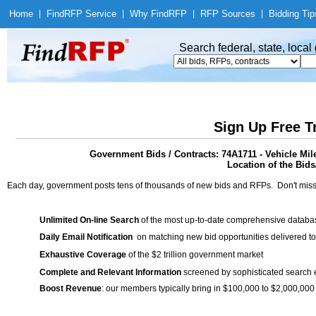
Home
|
Find
RFP Service
|
Why Find
RFP
|
RFP Sources
|
Bidding Tip
Search federal, state, loca
Sign Up Free T
Government Bids / Contracts: 74A1711 - Vehicle Mi
Location of the Bids/
Each day, government posts tens of thousands of new bids and RFPs. Don't miss
Unlimited On-line Search
of the most up-to-date comprehensive database
Daily Email Notification
on matching new bid opportunities delivered to
Exhaustive Coverage
of the $2 trillion government market
Complete and Relevant Information
screened by sophisticated search
Boost Revenue
: our members typically bring in $100,000 to $2,000,000