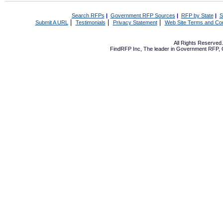
Search RFPs
|
Government RFP Sources
|
RFP by State
|
S
|
|
|
Submit A URL
Testimonials
Privacy Statement
Web Site Terms and Con
All Rights Reserve
FindRFP Inc, The leader in
Government RFP
,