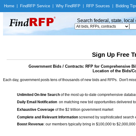
Home
|
Find
RFP Service
|
Why Find
RFP
|
RFP Sources
|
Bidding Tip
Search federal, state, loca
Sign Up Free T
Government Bids / Contracts: RFP for Comprehensive Bil
Location of the Bids/C
Each day, government posts tens of thousands of new bids and RFPs. Don't miss
Unlimited On-line Search
of the most up-to-date comprehensive database
Daily Email Notification
on matching new bid opportunities delivered to
Exhaustive Coverage
of the $2 trillion government market
Complete and Relevant Information
screened by sophisticated search
Boost Revenue
: our members typically bring in $100,000 to $2,000,000