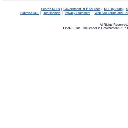
Search RFPs
|
Government RFP Sources
|
RFP by State
|
S
|
|
|
Submit A URL
Testimonials
Privacy Statement
Web Site Terms and Con
All Rights Reserve
FindRFP Inc, The leader in
Government RFP
,