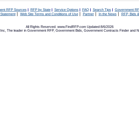
ent RFP Sources
|
RFP by State
|
Service Options
|
FAQ
|
Search Tips
|
Government RF
|
|
|
|
 Statement
Web Site Terms and Conditions of Use
Partner
In the News
RFP, Bids &
All Rights Reserved. www.FindRFP.com Updated:8/6/2026
Inc, The leader in
Government RFP
,
Government Bids
,
Government Contracts
Finder and No