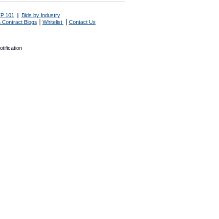
P 101
|
Bids by Industry
|
|
 Contract Blogs
Whitelist
Contact Us
tification