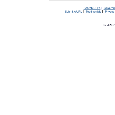
Search RFPs
|
Governm
|
|
Submit A URL
Testimonials
Privacy
FindRFP 