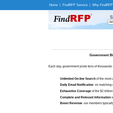
Home
|
Find
RFP Service
|
Why Find
RFP
S
Government Bid
Each day, government posts tens of thousands 
Unlimited On-line Search
of the most 
Daily Email Notification
on matching n
Exhaustive Coverage
of the $2 trilli
Complete and Relevant Information
s
Boost Revenue
: our members typicall