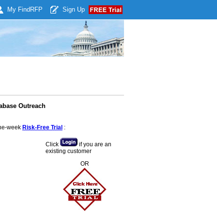
My Find
RFP
Sign Up
tabase Outreach
 one-week
Risk-Free Trial
:
Click
if you are an
existing customer
OR