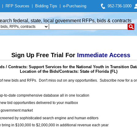
|
RFP Sources
|
Bidding Tips
|
e-Purchasing
952-736-1000
earch federal, state, local government RFPs, bids & contracts
Sign Up Free Trial For
Immediate Access
s / Contracts: Support Services for the National Youth in Transition Da
Location of the Bids/Contracts: State of Florida (FL)
of new bids and RFPs. Don't miss out on any opportunities. Subscribe now for a
up-to-date comprehensive database all in one location
ew bid opportunities delivered to your mailbox
on government market
creened by sophisticated search engine and human editors
y bring in $100,000 to $2,000,000 in additional revenue each year