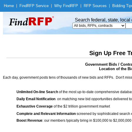
Home
|
Find
RFP Service
|
Why Find
RFP
|
RFP Sources
|
Bidding Tip
Search federal, state, loca
Sign Up Free T
Government Bids / Contra
Location of the Bi
Each day, government posts tens of thousands of new bids and RFPs. Don't miss
Unlimited On-line Search
of the most up-to-date comprehensive database
Daily Email Notification
on matching new bid opportunities delivered to
Exhaustive Coverage
of the $2 trillion government market
Complete and Relevant Information
screened by sophisticated search
Boost Revenue
: our members typically bring in $100,000 to $2,000,000