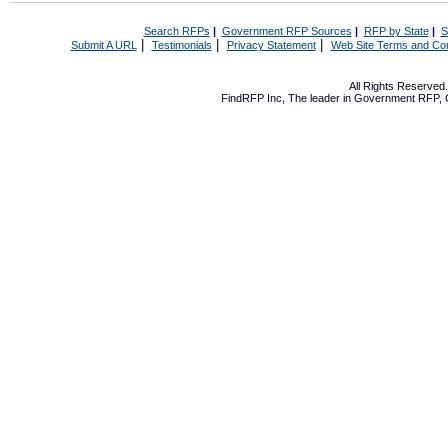
Search RFPs
|
Government RFP Sources
|
RFP by State
|
S
|
|
|
Submit A URL
Testimonials
Privacy Statement
Web Site Terms and Con
All Rights Reserve
FindRFP Inc, The leader in
Government RFP
,