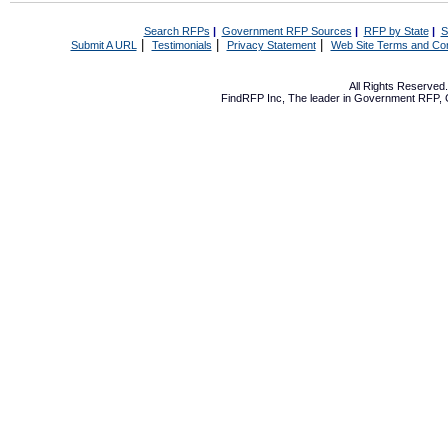
Search RFPs
|
Government RFP Sources
|
RFP by State
|
S
|
|
|
Submit A URL
Testimonials
Privacy Statement
Web Site Terms and Con
All Rights Reserve
FindRFP Inc, The leader in
Government RFP
,