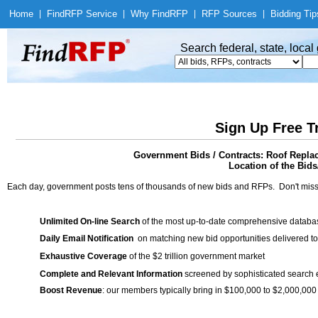
Home
|
Find
RFP Service
|
Why Find
RFP
|
RFP Sources
|
Bidding Tip
Search federal, state, loca
Sign Up Free T
Government Bids / Contracts: Roof Replac
Location of the Bids
Each day, government posts tens of thousands of new bids and RFPs. Don't miss
Unlimited On-line Search
of the most up-to-date comprehensive database
Daily Email Notification
on matching new bid opportunities delivered to
Exhaustive Coverage
of the $2 trillion government market
Complete and Relevant Information
screened by sophisticated search
Boost Revenue
: our members typically bring in $100,000 to $2,000,000