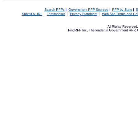
Search RFPs
|
Government RFP Sources
|
RFP by State
|
S
|
|
|
Submit A URL
Testimonials
Privacy Statement
Web Site Terms and Con
All Rights Reserve
FindRFP Inc, The leader in
Government RFP
,