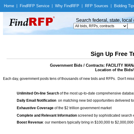
Home
|
Find
RFP Service
|
Why Find
RFP
|
RFP Sources
|
Bidding Tip
Search federal, state, loca
Sign Up Free T
Government Bids / Contracts: FACILITY
Location of the Bids/
Each day, government posts tens of thousands of new bids and RFPs. Don't miss
Unlimited On-line Search
of the most up-to-date comprehensive database
Daily Email Notification
on matching new bid opportunities delivered to
Exhaustive Coverage
of the $2 trillion government market
Complete and Relevant Information
screened by sophisticated search
Boost Revenue
: our members typically bring in $100,000 to $2,000,000