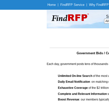
Home
|
Find
RFP Service
|
Why Find
RFP
S
Government Bids / Co
Each day, government posts tens of thousands 
Unlimited On-line Search
of the most 
Daily Email Notification
on matching n
Exhaustive Coverage
of the $2 trilli
Complete and Relevant Information
s
Boost Revenue
: our members typicall