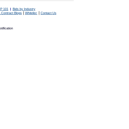
P 101
|
Bids by Industry
|
|
 Contract Blogs
Whitelist
Contact Us
tification