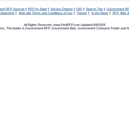
ent RFP Sources
|
RFP by State
|
Service Options
|
FAQ
|
Search Tips
|
Government RF
|
|
|
|
 Statement
Web Site Terms and Conditions of Use
Partner
In the News
RFP, Bids &
All Rights Reserved. www.FindRFP.com Updated:8/8/2026
Inc, The leader in
Government RFP
,
Government Bids
,
Government Contracts
Finder and No