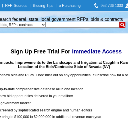
|
RFP Sources
|
Bidding Tips
|
e-Purchasing
952-736-1000
earch federal, state, local government RFPs, bids & contracts
Sign Up Free Trial For
Immediate Access
ntracts: Improvements to the Landscape and Irrigation at Caughlin Ra
Location of the Bids/Contracts: State of Nevada (NV)
of new bids and RFPs. Don't miss out on any opportunities. Subscribe now for a
up-to-date comprehensive database all in one location
ew bid opportunities delivered to your mailbox
on government market
creened by sophisticated search engine and human editors
y bring in $100,000 to $2,000,000 in additional revenue each year