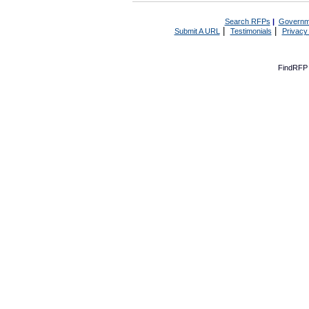
Search RFPs
|
Governm
|
|
Submit A URL
Testimonials
Privacy
FindRFP 