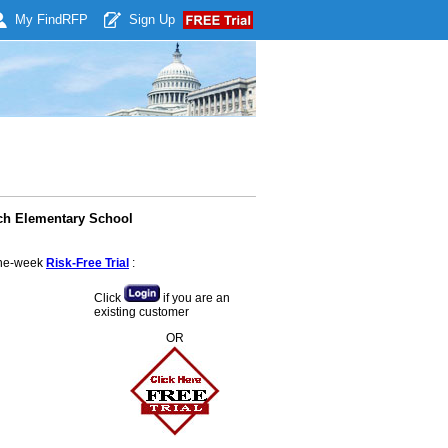
My Find
RFP
Sign Up
nch Elementary School
 one-week
Risk-Free Trial
:
Click
if you are an
existing customer
OR