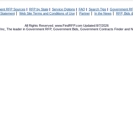
ent RFP Sources
|
RFP by State
|
Service Options
|
FAQ
|
Search Tips
|
Government RF
|
|
|
|
 Statement
Web Site Terms and Conditions of Use
Partner
In the News
RFP, Bids &
All Rights Reserved. www.FindRFP.com Updated:8/7/2026
Inc, The leader in
Government RFP
,
Government Bids
,
Government Contracts
Finder and No