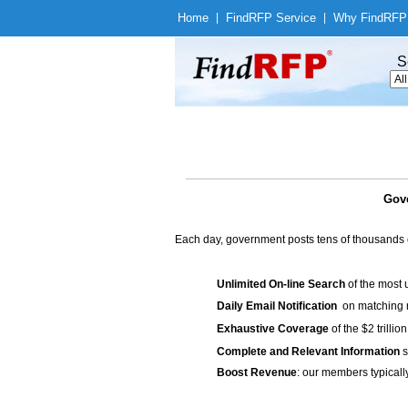
Home
|
Find
RFP Service
|
Why Find
RFP
S
Gove
Each day, government posts tens of thousands 
Unlimited On-line Search
of the most 
Daily Email Notification
on matching n
Exhaustive Coverage
of the $2 trilli
Complete and Relevant Information
s
Boost Revenue
: our members typicall