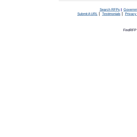
Search RFPs
|
Governm
|
|
Submit A URL
Testimonials
Privacy
FindRFP 