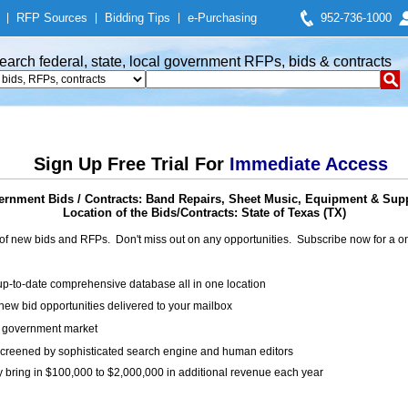
|
RFP Sources
|
Bidding Tips
|
e-Purchasing
952-736-1000
earch federal, state, local government RFPs, bids & contracts
Sign Up Free Trial For
Immediate Access
rnment Bids / Contracts: Band Repairs, Sheet Music, Equipment & Sup
Location of the Bids/Contracts: State of Texas (TX)
of new bids and RFPs. Don't miss out on any opportunities. Subscribe now for a
up-to-date comprehensive database all in one location
ew bid opportunities delivered to your mailbox
on government market
creened by sophisticated search engine and human editors
y bring in $100,000 to $2,000,000 in additional revenue each year