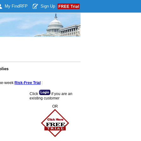
My Find
RFP
Sign Up
plies
 one-week
Risk-Free Trial
:
Click
if you are an
existing customer
OR