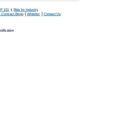
P 101
|
Bids by Industry
|
|
 Contract Blogs
Whitelist
Contact Us
tification