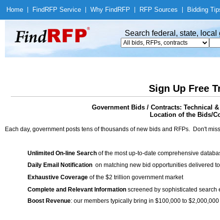
Home
|
Find
RFP Service
|
Why Find
RFP
|
RFP Sources
|
Bidding Tip
Search federal, state, loca
Sign Up Free T
Government Bids / Contracts: Technical &
Location of the Bids/Co
Each day, government posts tens of thousands of new bids and RFPs. Don't miss
Unlimited On-line Search
of the most up-to-date comprehensive database
Daily Email Notification
on matching new bid opportunities delivered to
Exhaustive Coverage
of the $2 trillion government market
Complete and Relevant Information
screened by sophisticated search
Boost Revenue
: our members typically bring in $100,000 to $2,000,000