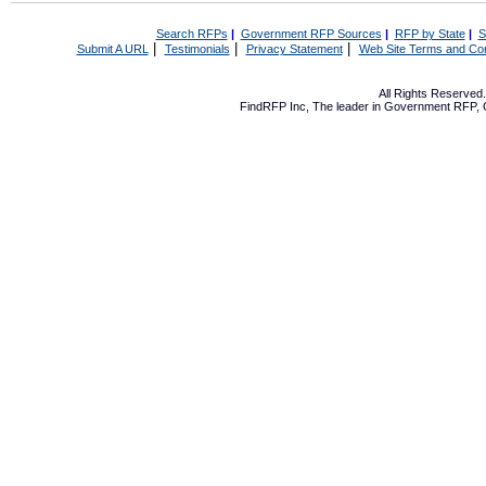
Search RFPs
|
Government RFP Sources
|
RFP by State
|
S
|
|
|
Submit A URL
Testimonials
Privacy Statement
Web Site Terms and Con
All Rights Reserve
FindRFP Inc, The leader in
Government RFP
,