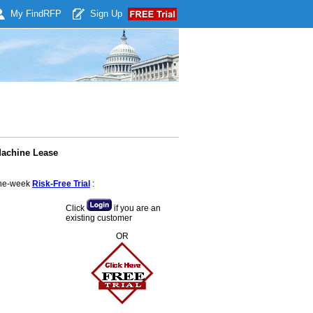
My Find
RFP
Sign Up
Machine Lease
 one-week
Risk-Free Trial
:
Click
if you are an
existing customer
OR