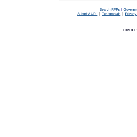
Search RFPs
|
Governm
|
|
Submit A URL
Testimonials
Privacy
FindRFP 