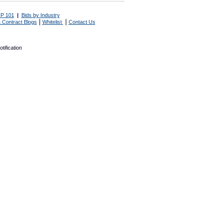
P 101
|
Bids by Industry
|
|
 Contract Blogs
Whitelist
Contact Us
tification