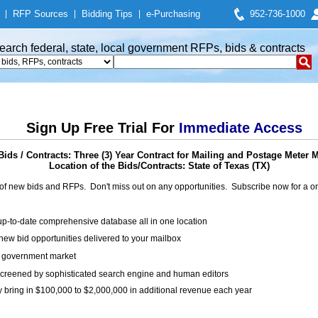
|
RFP Sources
|
Bidding Tips
|
e-Purchasing
952-736-1000
earch federal, state, local government RFPs, bids & contracts
Sign Up Free Trial For
Immediate Access
ids / Contracts: Three (3) Year Contract for Mailing and Postage Meter 
Location of the Bids/Contracts: State of Texas (TX)
of new bids and RFPs. Don't miss out on any opportunities. Subscribe now for a
up-to-date comprehensive database all in one location
ew bid opportunities delivered to your mailbox
on government market
creened by sophisticated search engine and human editors
y bring in $100,000 to $2,000,000 in additional revenue each year