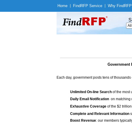
Home
|
Find
RFP Service
|
Why Find
RFP
S
Government B
Each day, government posts tens of thousands 
Unlimited On-line Search
of the most 
Daily Email Notification
on matching n
Exhaustive Coverage
of the $2 trilli
Complete and Relevant Information
s
Boost Revenue
: our members typicall