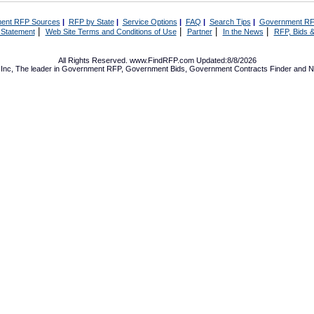
ent RFP Sources
|
RFP by State
|
Service Options
|
FAQ
|
Search Tips
|
Government RF
|
|
|
|
 Statement
Web Site Terms and Conditions of Use
Partner
In the News
RFP, Bids &
All Rights Reserved. www.FindRFP.com Updated:8/8/2026
Inc, The leader in
Government RFP
,
Government Bids
,
Government Contracts
Finder and No