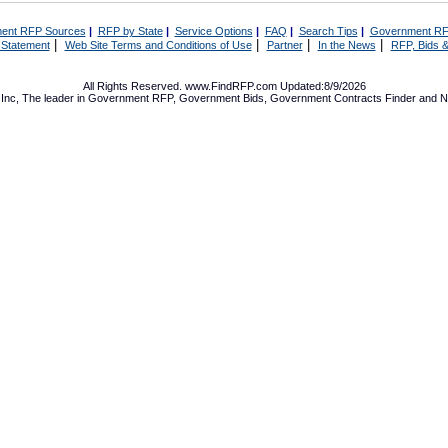
ent RFP Sources
|
RFP by State
|
Service Options
|
FAQ
|
Search Tips
|
Government RF
|
|
|
|
 Statement
Web Site Terms and Conditions of Use
Partner
In the News
RFP, Bids &
All Rights Reserved. www.FindRFP.com Updated:8/9/2026
Inc, The leader in
Government RFP
,
Government Bids
,
Government Contracts
Finder and No