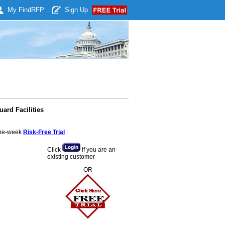
My Find
RFP
Sign Up
ard Facilities
 one-week
Risk-Free Trial
:
Click
if you are an
existing customer
OR