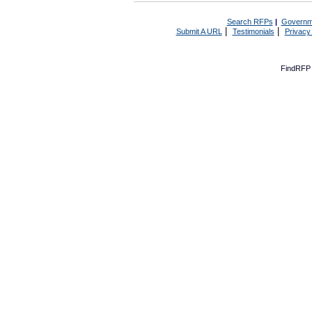
Search RFPs
|
Governm
|
|
Submit A URL
Testimonials
Privacy
FindRFP 