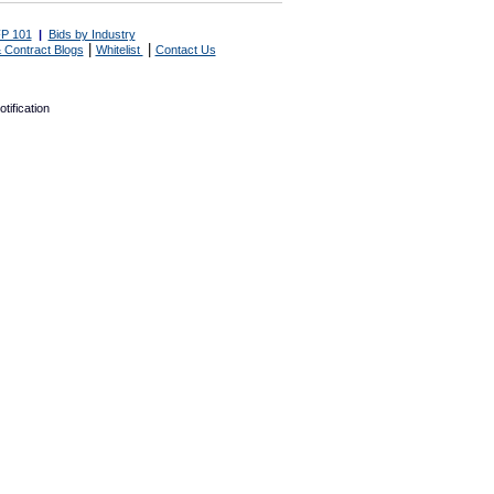
P 101
|
Bids by Industry
|
|
 Contract Blogs
Whitelist
Contact Us
tification