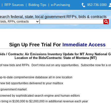
|
RFP Sources
|
Bidding Tips
|
e-Purchasing
952-736-1000
earch federal, state, local government RFPs, bids & contracts
Sign Up Free Trial For
Immediate Access
ds / Contracts: Air Emissions Inventory Update for MT Army National Gu
Location of the Bids/Contracts: State of Montana (MT)
of new bids and RFPs. Don't miss out on any opportunities. Subscribe now for a
up-to-date comprehensive database all in one location
ew bid opportunities delivered to your mailbox
on government market
creened by sophisticated search engine and human editors
y bring in $100,000 to $2,000,000 in additional revenue each year