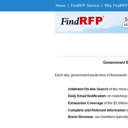
Home
|
Find
RFP Service
|
Why Find
RFP
S
Government Bi
Each day, government posts tens of thousands 
Unlimited On-line Search
of the most 
Daily Email Notification
on matching n
Exhaustive Coverage
of the $2 trilli
Complete and Relevant Information
s
Boost Revenue
: our members typicall