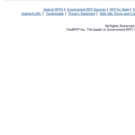
Search RFPs
|
Government RFP Sources
|
RFP by State
|
S
|
|
|
Submit A URL
Testimonials
Privacy Statement
Web Site Terms and Con
All Rights Reserve
FindRFP Inc, The leader in
Government RFP
,