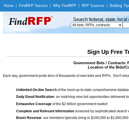
Home
|
Find
RFP Service
|
Why Find
RFP
|
RFP Sources
|
Bidding Tip
Search federal, state, loca
Sign Up Free T
Government Bids / Contracts: 
Location of the Bids/Co
Each day, government posts tens of thousands of new bids and RFPs. Don't miss
Unlimited On-line Search
of the most up-to-date comprehensive database
Daily Email Notification
on matching new bid opportunities delivered to
Exhaustive Coverage
of the $2 trillion government market
Complete and Relevant Information
screened by sophisticated search
Boost Revenue
: our members typically bring in $100,000 to $2,000,000