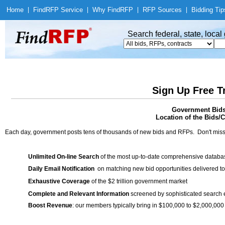
Home
|
Find
RFP Service
|
Why Find
RFP
|
RFP Sources
|
Bidding Tip
Search federal, state, loca
Sign Up Free T
Government Bids
Location of the Bids/C
Each day, government posts tens of thousands of new bids and RFPs. Don't miss
Unlimited On-line Search
of the most up-to-date comprehensive database
Daily Email Notification
on matching new bid opportunities delivered to
Exhaustive Coverage
of the $2 trillion government market
Complete and Relevant Information
screened by sophisticated search
Boost Revenue
: our members typically bring in $100,000 to $2,000,000