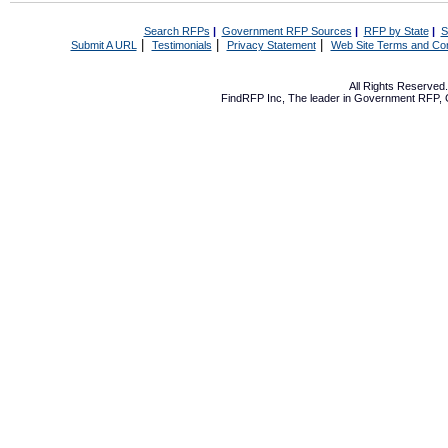
Search RFPs
|
Government RFP Sources
|
RFP by State
|
S
|
|
|
Submit A URL
Testimonials
Privacy Statement
Web Site Terms and Con
All Rights Reserve
FindRFP Inc, The leader in
Government RFP
,