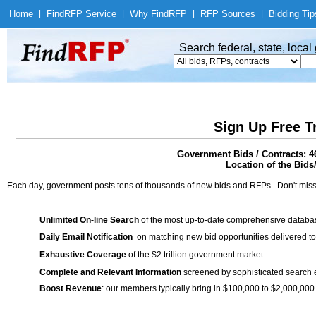
Home
|
Find
RFP Service
|
Why Find
RFP
|
RFP Sources
|
Bidding Tip
Search federal, state, loca
Sign Up Free T
Government Bids / Contracts: 4
Location of the Bids
Each day, government posts tens of thousands of new bids and RFPs. Don't miss
Unlimited On-line Search
of the most up-to-date comprehensive database
Daily Email Notification
on matching new bid opportunities delivered to
Exhaustive Coverage
of the $2 trillion government market
Complete and Relevant Information
screened by sophisticated search
Boost Revenue
: our members typically bring in $100,000 to $2,000,000