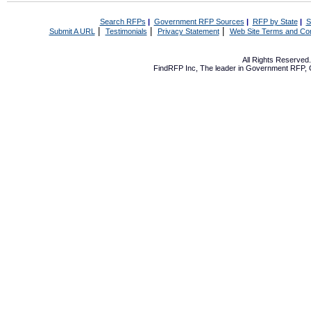
Search RFPs
|
Government RFP Sources
|
RFP by State
|
S
|
|
|
Submit A URL
Testimonials
Privacy Statement
Web Site Terms and Con
All Rights Reserve
FindRFP Inc, The leader in
Government RFP
,