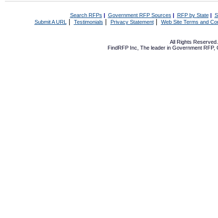
Search RFPs
|
Government RFP Sources
|
RFP by State
|
S
|
|
|
Submit A URL
Testimonials
Privacy Statement
Web Site Terms and Con
All Rights Reserve
FindRFP Inc, The leader in
Government RFP
,