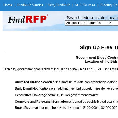
Home
|
Find
RFP Service
|
Why Find
RFP
|
RFP Sources
|
Bidding Tip
Search federal, state, loca
Sign Up Free T
Government Bids / Contra
Location of the Bids/
Each day, government posts tens of thousands of new bids and RFPs. Don't miss
Unlimited On-line Search
of the most up-to-date comprehensive database
Daily Email Notification
on matching new bid opportunities delivered to
Exhaustive Coverage
of the $2 trillion government market
Complete and Relevant Information
screened by sophisticated search
Boost Revenue
: our members typically bring in $100,000 to $2,000,000