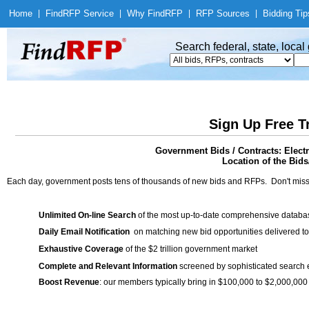
Home
|
Find
RFP Service
|
Why Find
RFP
|
RFP Sources
|
Bidding Tip
Search federal, state, loca
Sign Up Free T
Government Bids / Contracts: Elect
Location of the Bids/
Each day, government posts tens of thousands of new bids and RFPs. Don't miss
Unlimited On-line Search
of the most up-to-date comprehensive database
Daily Email Notification
on matching new bid opportunities delivered to
Exhaustive Coverage
of the $2 trillion government market
Complete and Relevant Information
screened by sophisticated search
Boost Revenue
: our members typically bring in $100,000 to $2,000,000