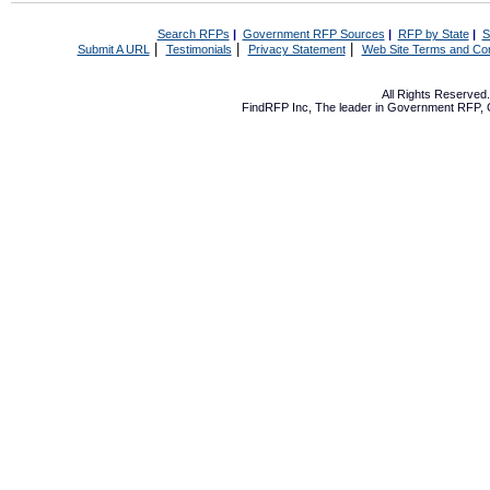
Search RFPs
|
Government RFP Sources
|
RFP by State
|
S
|
|
|
Submit A URL
Testimonials
Privacy Statement
Web Site Terms and Con
All Rights Reserve
FindRFP Inc, The leader in
Government RFP
,