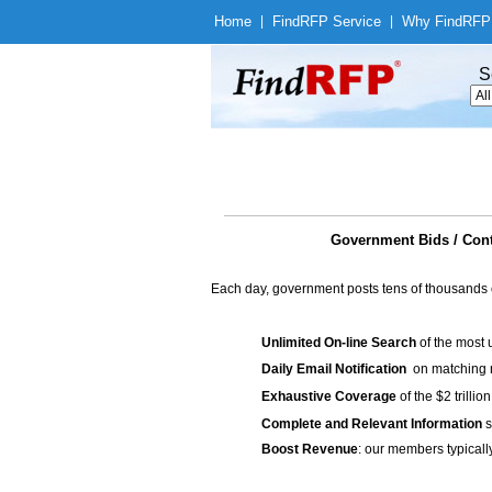
Home
|
Find
RFP Service
|
Why Find
RFP
S
Government Bids / Co
Each day, government posts tens of thousands 
Unlimited On-line Search
of the most 
Daily Email Notification
on matching n
Exhaustive Coverage
of the $2 trilli
Complete and Relevant Information
s
Boost Revenue
: our members typicall