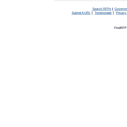
Search RFPs
|
Governm
|
|
Submit A URL
Testimonials
Privacy
FindRFP 