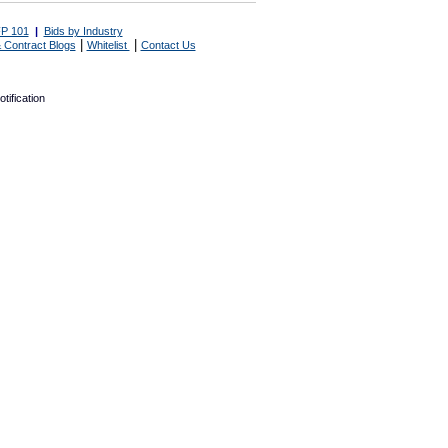
P 101
|
Bids by Industry
|
|
 Contract Blogs
Whitelist
Contact Us
tification