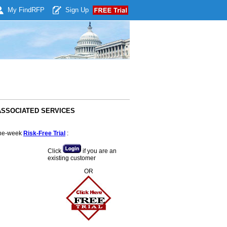
My Find
RFP
Sign Up
& ASSOCIATED SERVICES
 one-week
Risk-Free Trial
:
Click
if you are an
existing customer
OR