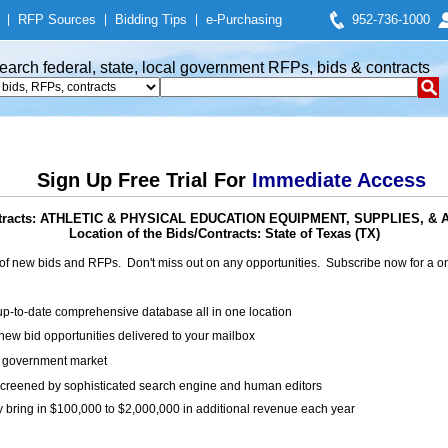
|
RFP Sources
|
Bidding Tips
|
e-Purchasing
952-736-1000
earch federal, state, local government RFPs, bids & contracts
Sign Up Free Trial For
Immediate Access
ntracts: ATHLETIC & PHYSICAL EDUCATION EQUIPMENT, SUPPLIES, 
Location of the Bids/Contracts: State of Texas (TX)
of new bids and RFPs. Don't miss out on any opportunities. Subscribe now for a
up-to-date comprehensive database all in one location
ew bid opportunities delivered to your mailbox
on government market
creened by sophisticated search engine and human editors
y bring in $100,000 to $2,000,000 in additional revenue each year