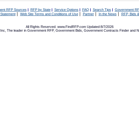
ent RFP Sources
|
RFP by State
|
Service Options
|
FAQ
|
Search Tips
|
Government RF
|
|
|
|
 Statement
Web Site Terms and Conditions of Use
Partner
In the News
RFP, Bids &
All Rights Reserved. www.FindRFP.com Updated:8/7/2026
Inc, The leader in
Government RFP
,
Government Bids
,
Government Contracts
Finder and No