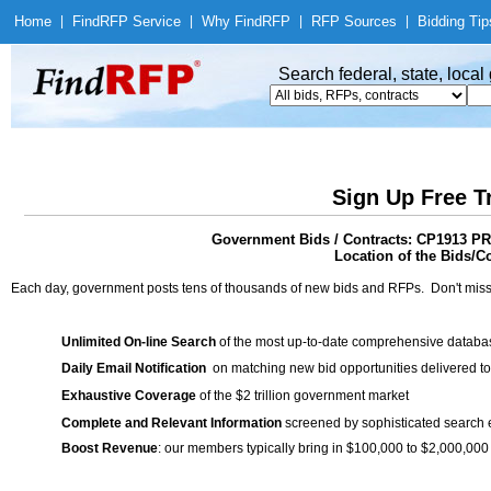
Home
|
Find
RFP Service
|
Why Find
RFP
|
RFP Sources
|
Bidding Tip
Search federal, state, loca
Sign Up Free T
Government Bids / Contracts: CP1913 P
Location of the Bids/Co
Each day, government posts tens of thousands of new bids and RFPs. Don't miss
Unlimited On-line Search
of the most up-to-date comprehensive database
Daily Email Notification
on matching new bid opportunities delivered to
Exhaustive Coverage
of the $2 trillion government market
Complete and Relevant Information
screened by sophisticated search
Boost Revenue
: our members typically bring in $100,000 to $2,000,000