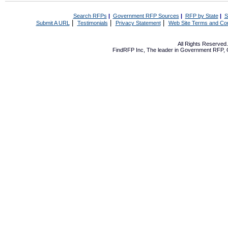
Search RFPs
|
Government RFP Sources
|
RFP by State
|
S
|
|
|
Submit A URL
Testimonials
Privacy Statement
Web Site Terms and Con
All Rights Reserve
FindRFP Inc, The leader in
Government RFP
,