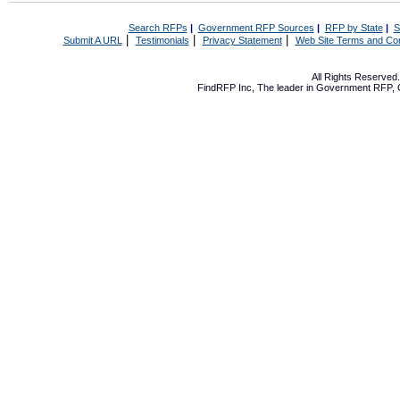
Search RFPs
|
Government RFP Sources
|
RFP by State
|
S
|
|
|
Submit A URL
Testimonials
Privacy Statement
Web Site Terms and Con
All Rights Reserve
FindRFP Inc, The leader in
Government RFP
,