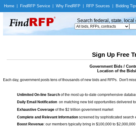
Home
|
Find
RFP Service
|
Why Find
RFP
|
RFP Sources
|
Bidding Tip
Search federal, state, loca
Sign Up Free T
Government Bids / Contr
Location of the Bids
Each day, government posts tens of thousands of new bids and RFPs. Don't miss
Unlimited On-line Search
of the most up-to-date comprehensive database
Daily Email Notification
on matching new bid opportunities delivered to
Exhaustive Coverage
of the $2 trillion government market
Complete and Relevant Information
screened by sophisticated search
Boost Revenue
: our members typically bring in $100,000 to $2,000,000