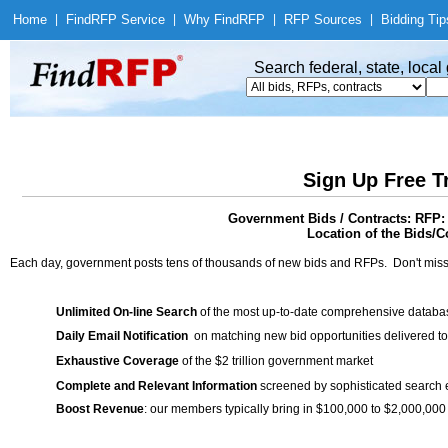
Home
|
Find
RFP Service
|
Why Find
RFP
|
RFP Sources
|
Bidding Tip
Search federal, state, loca
Sign Up Free T
Government Bids / Contracts: RFP: 
Location of the Bids/Co
Each day, government posts tens of thousands of new bids and RFPs. Don't miss
Unlimited On-line Search
of the most up-to-date comprehensive database
Daily Email Notification
on matching new bid opportunities delivered to
Exhaustive Coverage
of the $2 trillion government market
Complete and Relevant Information
screened by sophisticated search
Boost Revenue
: our members typically bring in $100,000 to $2,000,000