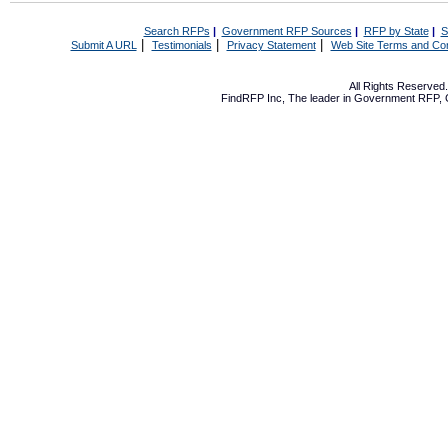
Search RFPs
|
Government RFP Sources
|
RFP by State
|
S
|
|
|
Submit A URL
Testimonials
Privacy Statement
Web Site Terms and Con
All Rights Reserve
FindRFP Inc, The leader in
Government RFP
,