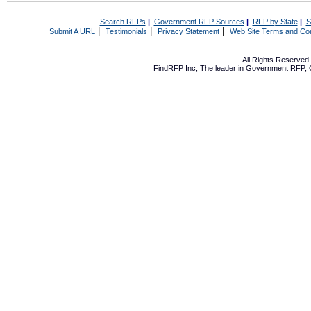
Search RFPs
|
Government RFP Sources
|
RFP by State
|
S
|
|
|
Submit A URL
Testimonials
Privacy Statement
Web Site Terms and Con
All Rights Reserve
FindRFP Inc, The leader in
Government RFP
,