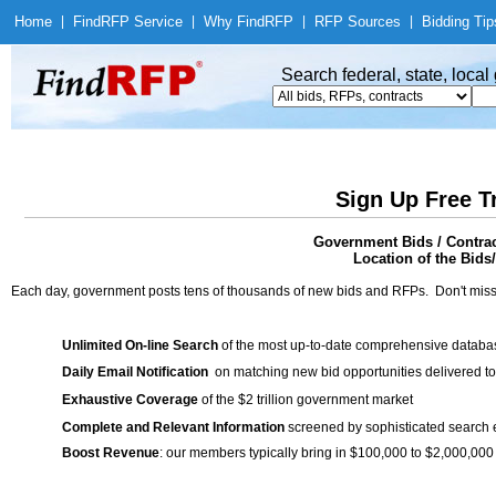
Home
|
Find
RFP Service
|
Why Find
RFP
|
RFP Sources
|
Bidding Tip
Search federal, state, loca
Sign Up Free T
Government Bids / Contr
Location of the Bids
Each day, government posts tens of thousands of new bids and RFPs. Don't miss
Unlimited On-line Search
of the most up-to-date comprehensive database
Daily Email Notification
on matching new bid opportunities delivered to
Exhaustive Coverage
of the $2 trillion government market
Complete and Relevant Information
screened by sophisticated search
Boost Revenue
: our members typically bring in $100,000 to $2,000,000