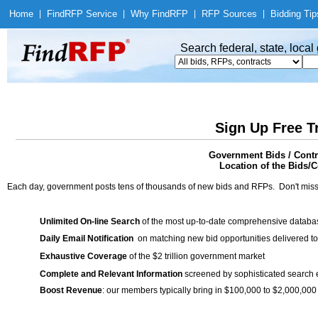
Home
|
Find
RFP Service
|
Why Find
RFP
|
RFP Sources
|
Bidding Tip
Search federal, state, loca
Sign Up Free T
Government Bids / Cont
Location of the Bids/C
Each day, government posts tens of thousands of new bids and RFPs. Don't miss
Unlimited On-line Search
of the most up-to-date comprehensive database
Daily Email Notification
on matching new bid opportunities delivered to
Exhaustive Coverage
of the $2 trillion government market
Complete and Relevant Information
screened by sophisticated search
Boost Revenue
: our members typically bring in $100,000 to $2,000,000