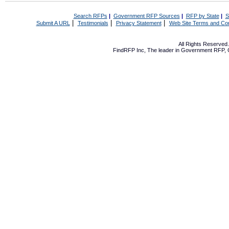
Search RFPs
|
Government RFP Sources
|
RFP by State
|
S
|
|
|
Submit A URL
Testimonials
Privacy Statement
Web Site Terms and Con
All Rights Reserve
FindRFP Inc, The leader in
Government RFP
,