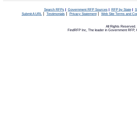
Search RFPs
|
Government RFP Sources
|
RFP by State
|
S
|
|
|
Submit A URL
Testimonials
Privacy Statement
Web Site Terms and Con
All Rights Reserved
FindRFP Inc, The leader in
Government RFP
,