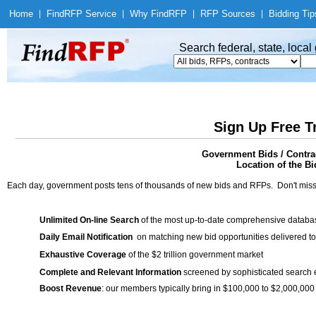
Home
|
Find
RFP Service
|
Why Find
RFP
|
RFP Sources
|
Bidding Tip
Search federal, state, loca
Sign Up Free T
Government Bids / Contra
Location of the Bi
Each day, government posts tens of thousands of new bids and RFPs. Don't miss
Unlimited On-line Search
of the most up-to-date comprehensive database
Daily Email Notification
on matching new bid opportunities delivered to
Exhaustive Coverage
of the $2 trillion government market
Complete and Relevant Information
screened by sophisticated search
Boost Revenue
: our members typically bring in $100,000 to $2,000,000