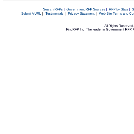
Search RFPs
|
Government RFP Sources
|
RFP by State
|
S
|
|
|
Submit A URL
Testimonials
Privacy Statement
Web Site Terms and Con
All Rights Reserve
FindRFP Inc, The leader in
Government RFP
,