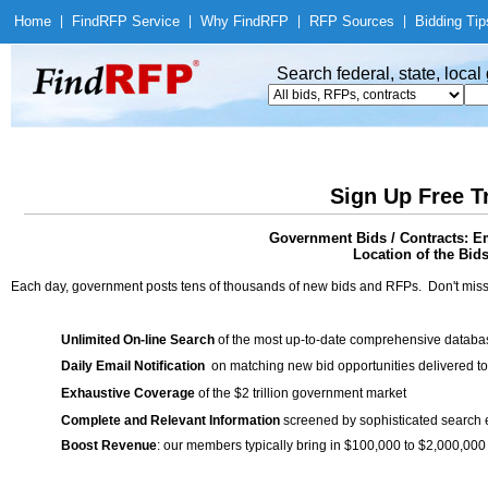
Home
|
Find
RFP Service
|
Why Find
RFP
|
RFP Sources
|
Bidding Tip
Search federal, state, loca
Sign Up Free T
Government Bids / Contracts: 
Location of the Bids
Each day, government posts tens of thousands of new bids and RFPs. Don't miss
Unlimited On-line Search
of the most up-to-date comprehensive database
Daily Email Notification
on matching new bid opportunities delivered to
Exhaustive Coverage
of the $2 trillion government market
Complete and Relevant Information
screened by sophisticated search
Boost Revenue
: our members typically bring in $100,000 to $2,000,000