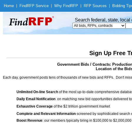
Home
|
Find
RFP Service
|
Why Find
RFP
|
RFP Sources
|
Bidding Tip
Search federal, state, loca
Sign Up Free T
Government Bids / Contracts: Production
Location of the Bid
Each day, government posts tens of thousands of new bids and RFPs. Don't miss
Unlimited On-line Search
of the most up-to-date comprehensive database
Daily Email Notification
on matching new bid opportunities delivered to
Exhaustive Coverage
of the $2 trillion government market
Complete and Relevant Information
screened by sophisticated search
Boost Revenue
: our members typically bring in $100,000 to $2,000,000