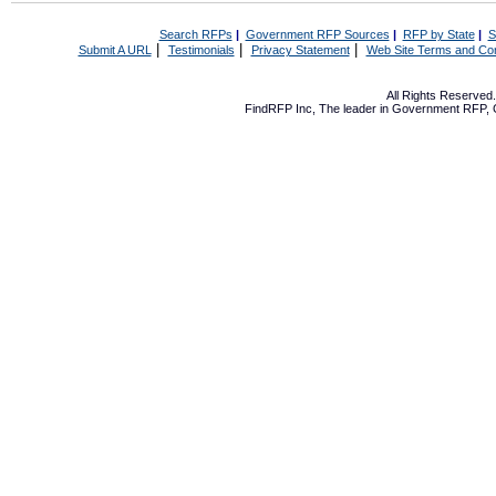
Search RFPs
|
Government RFP Sources
|
RFP by State
|
S
|
|
|
Submit A URL
Testimonials
Privacy Statement
Web Site Terms and Con
All Rights Reserve
FindRFP Inc, The leader in
Government RFP
,