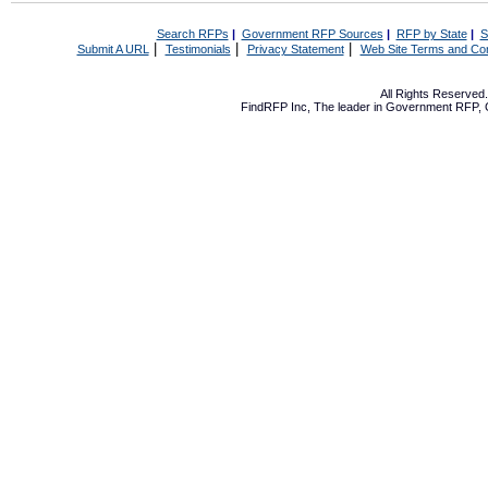
Search RFPs
|
Government RFP Sources
|
RFP by State
|
S
|
|
|
Submit A URL
Testimonials
Privacy Statement
Web Site Terms and Con
All Rights Reserve
FindRFP Inc, The leader in
Government RFP
,