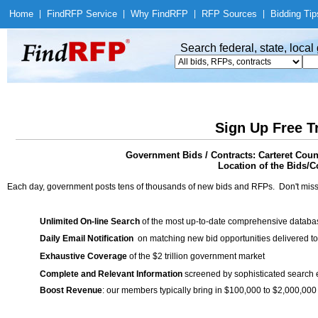
Home
|
Find
RFP Service
|
Why Find
RFP
|
RFP Sources
|
Bidding Tip
Search federal, state, loca
Sign Up Free T
Government Bids / Contracts: Carteret Co
Location of the Bids/Co
Each day, government posts tens of thousands of new bids and RFPs. Don't miss
Unlimited On-line Search
of the most up-to-date comprehensive database
Daily Email Notification
on matching new bid opportunities delivered to
Exhaustive Coverage
of the $2 trillion government market
Complete and Relevant Information
screened by sophisticated search
Boost Revenue
: our members typically bring in $100,000 to $2,000,000